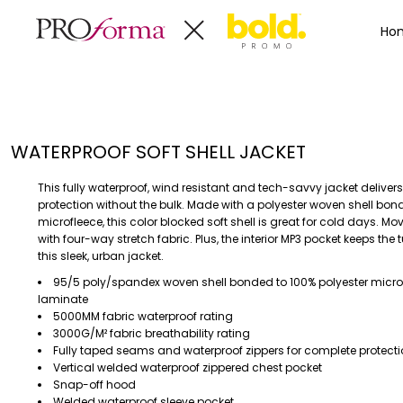
Privacy Policy
Terms & Conditions
Embroidery Informa
Privacy Policy
Mens
Home
Ho
Terms & Conditions
Decorated Products
Womens
Embroidery Information
Decorated Products
Kids
Transfer Information
Designs
Baby
Rhinestone Information
Accessories
Designs
WATERPROOF SOFT SHELL JACKET
Bags And Wallets
Products
Workwear
Products
This fully waterproof, wind resistant and tech-savvy jacket delive
MENS
WOMENS
Housewares
Designer
protection without the bulk. Made with a polyester woven shell bon
microfleece, this color blocked soft shell is great for cold days. M
Sports And Outdoors
About
with four-way stretch fabric. Plus, the interior MP3 pocket keeps the
Desk/Office
About
this sleek, urban jacket.
Toys And Games
Contact
95/5 poly/spandex woven shell bonded to 100% polyester micro
laminate
Health And Beauty
5000MM fabric waterproof rating
Login
Drinkware
3000G/M² fabric breathability rating
Register
Toddler
Fully taped seams and waterproof zippers for complete protect
Vertical welded waterproof zippered chest pocket
Snap-off hood
WORKWEAR
HOUSEWARES
Welded waterproof sleeve pocket