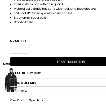
Interior storm flap with chin guard
Molded adjustable tab cuffs with hook and loop closures
Port Pocket™ for easy embroidery access
Ergonomic zipper pulls
Drop tail hem
>
QUANTITY
DRINKWARE
TODDLER
START DESIGNING
MORE IMAGES
Direct-to-Film
from
SIZING DETAILS
SHIPPING
View Product Specification