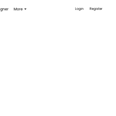
igner
More
Login
Register
ACCESSORIES
BAGS AND WALLETS
TOYS AND GAMES
HEALTH AND BEAUTY