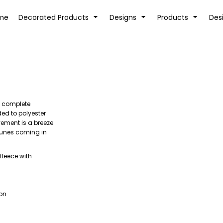
tion
Transfer Information
Rhinestone Information
me
Decorated Products
Designs
Products
Des
rs complete
KIDS
BABY
ded to polyester
ovement is a breeze
 tunes coming in
fleece with
ion
SPORTS AND OUTDOORS
DESK/OFFICE