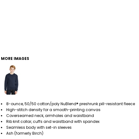
MORE IMAGES
8-ounce, 50/50 cotton/poly NuBlend® preshrunk pill-resistant fleece
High-stitch density for a smooth-printing canvas
Coverseamed neck, armholes and waistband
Rib knit collar, cuffs and waistband with spandex
Seamless body with set-in sleeves
Ash (formerly Birch)