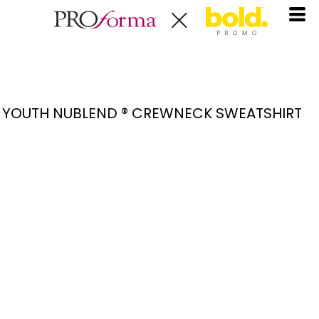
YOUTH NUBLEND ® CREWNECK SWEATSHIRT