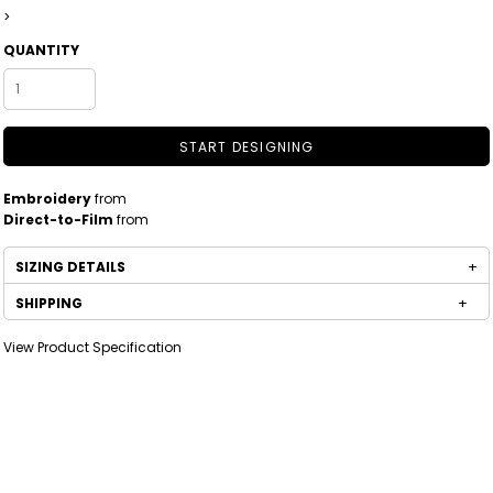
>
QUANTITY
START DESIGNING
Embroidery
from
Direct-to-Film
from
SIZING DETAILS
SHIPPING
View Product Specification