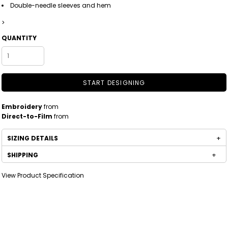
Double-needle sleeves and hem
>
QUANTITY
START DESIGNING
Embroidery
from
Direct-to-Film
from
SIZING DETAILS
SHIPPING
View Product Specification