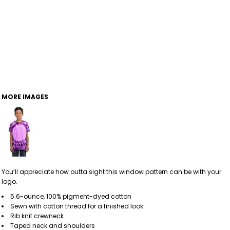
MORE IMAGES
You’ll appreciate how outta sight this window pattern can be with your
logo.
5.6-ounce, 100% pigment-dyed cotton
Sewn with cotton thread for a finished look
Rib knit crewneck
Taped neck and shoulders