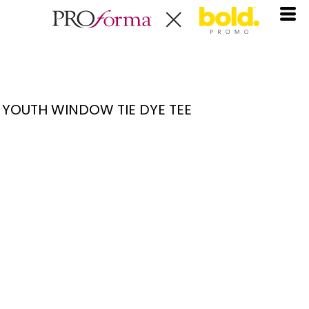
YOUTH WINDOW TIE DYE TEE