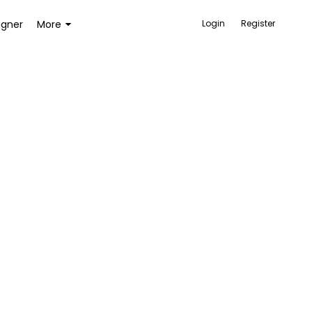
igner
More
Login
Register
ACCESSORIES
BAGS AND WALLETS
TOYS AND GAMES
HEALTH AND BEAUTY