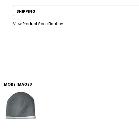
SHIPPING
View Product Specification
DRINKWARE
TODDLER
MORE IMAGES