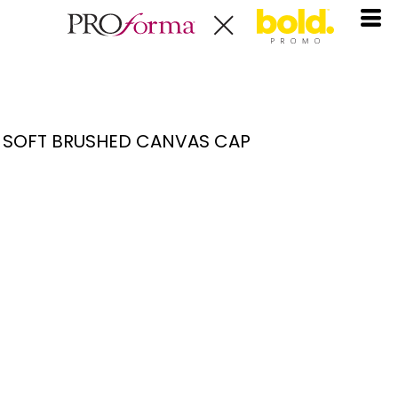
SOFT BRUSHED CANVAS CAP