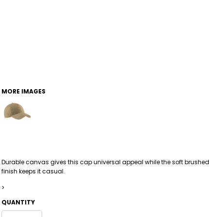
MORE IMAGES
Durable canvas gives this cap universal appeal while the soft brushed
finish keeps it casual.
>
QUANTITY