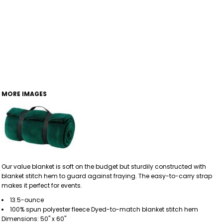
MORE IMAGES
Our value blanket is soft on the budget but sturdily constructed with
blanket stitch hem to guard against fraying. The easy-to-carry strap
makes it perfect for events.
13.5-ounce
100% spun polyester fleece Dyed-to-match blanket stitch hem
Dimensions: 50" x 60"