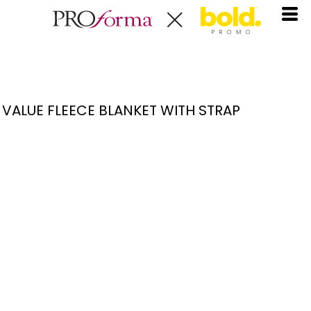
VALUE FLEECE BLANKET WITH STRAP