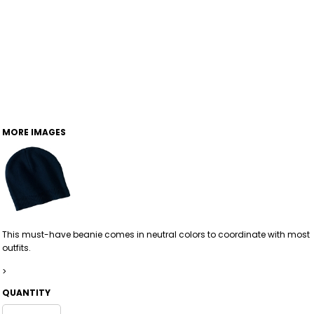
MORE IMAGES
This must-have beanie comes in neutral colors to coordinate with most
outfits.
>
QUANTITY