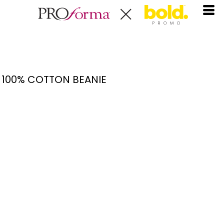
100% COTTON BEANIE