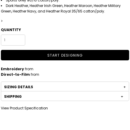
Sports Grey 90/10 cotton/poly.
Dark Heather, Heather Irish Green, Heather Maroon, Heather Military
Green, Heather Navy, and Heather Royal 35/65 cotton/poly.
>
QUANTITY
START DESIGNING
Embroidery
from
Direct-to-Film
from
SIZING DETAILS
SHIPPING
View Product Specification