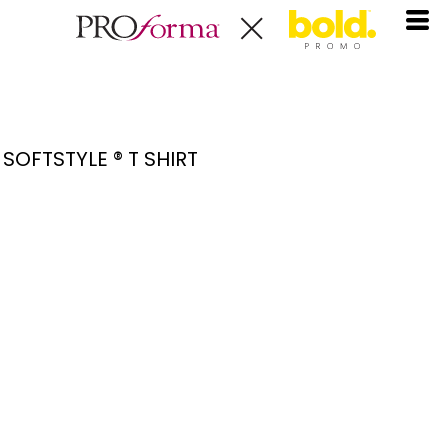
SOFTSTYLE ® T SHIRT