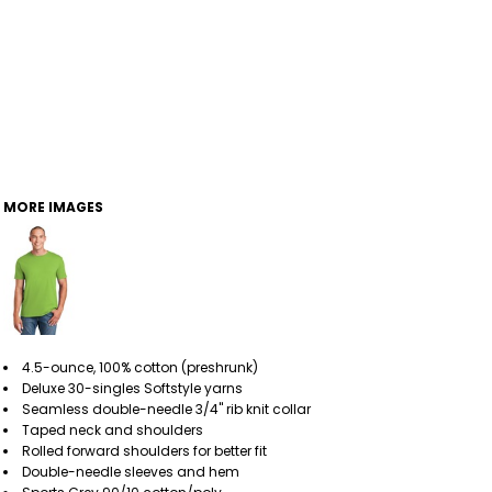
MORE IMAGES
4.5-ounce, 100% cotton (preshrunk)
Deluxe 30-singles Softstyle yarns
Seamless double-needle 3/4" rib knit collar
Taped neck and shoulders
Rolled forward shoulders for better fit
Double-needle sleeves and hem