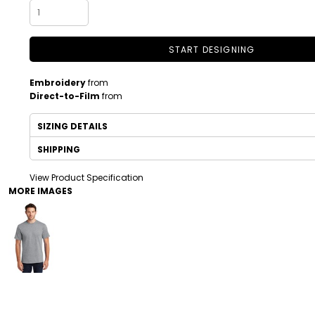
START DESIGNING
Embroidery
from
Direct-to-Film
from
SIZING DETAILS
SHIPPING
DRINKWARE
TODDLER
View Product Specification
MORE IMAGES