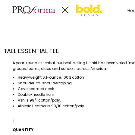
Privacy Policy
Terms & Conditions
Embroidery Informa
Privacy Policy
Mens
Home
Ho
Terms & Conditions
Decorated Products
Womens
Embroidery Information
Decorated Products
Kids
Transfer Information
Designs
Baby
Rhinestone Information
Accessories
Designs
TALL ESSENTIAL TEE
Bags And Wallets
Products
Workwear
Products
A year-round essential, our best-selling t-shirt has been voted "m
MENS
WOMENS
Housewares
Designer
groups, teams, clubs and schools across America.
Sports And Outdoors
About
Heavyweight 6.1-ounce, 100% cotton
Shoulder-to-shoulder taping
Desk/Office
About
Coverseamed neck
Toys And Games
Contact
Double-needle hem
Ash is 99/1 cotton/poly.
Health And Beauty
Athletic Heather is 90/10 cotton/poly.
Login
Drinkware
Register
Toddler
>
QUANTITY
WORKWEAR
HOUSEWARES