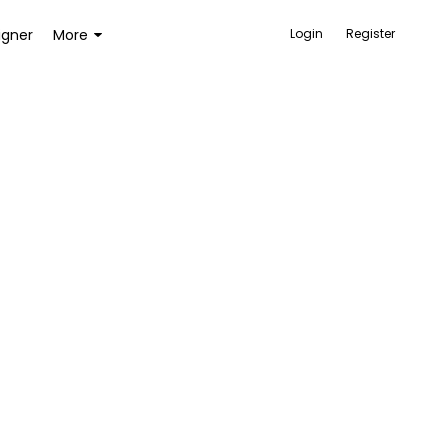
igner
More
Login
Register
ACCESSORIES
BAGS AND WALLETS
TOYS AND GAMES
HEALTH AND BEAUTY