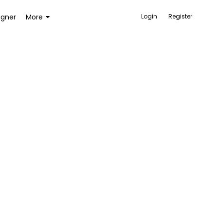
igner
More
Login
Register
ACCESSORIES
BAGS AND WALLETS
TOYS AND GAMES
HEALTH AND BEAUTY