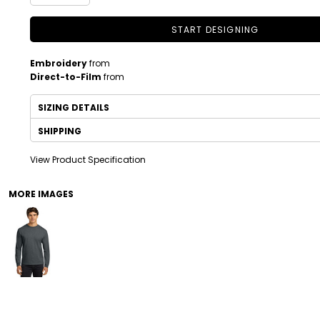
START DESIGNING
Embroidery
from
Direct-to-Film
from
SIZING DETAILS
SHIPPING
View Product Specification
DRINKWARE
TODDLER
MORE IMAGES