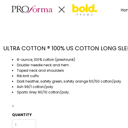
Privacy Policy
Terms & Conditions
Embroidery Informa
Privacy Policy
Mens
Home
Ho
Terms & Conditions
Decorated Products
Womens
Embroidery Information
Decorated Products
Kids
Transfer Information
Designs
Baby
Rhinestone Information
Accessories
Designs
ULTRA COTTON ® 100% US COTTON LONG SLEE
Bags And Wallets
Products
Workwear
Products
6-ounce, 100% cotton (preshrunk)
MENS
WOMENS
Housewares
Designer
Double-needle neck and hem
Taped neck and shoulders
Sports And Outdoors
About
Rib knit cuffs
Desk/Office
About
Dark heather, safety green, safety orange 50/50 cotton/poly.
Ash 99/1 cotton/poly
Toys And Games
Contact
Sports Grey 90/10 cotton/poly.
Health And Beauty
Login
Drinkware
>
Register
Toddler
QUANTITY
WORKWEAR
HOUSEWARES