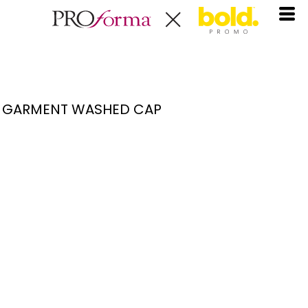
GARMENT WASHED CAP