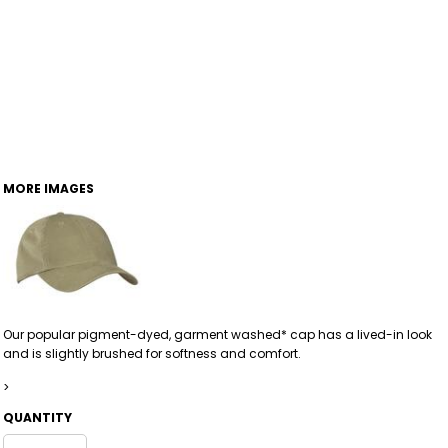
MORE IMAGES
Our popular pigment-dyed, garment washed* cap has a lived-in look
and is slightly brushed for softness and comfort.
>
QUANTITY