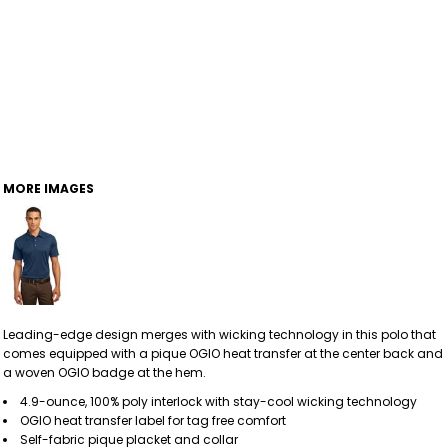
MORE IMAGES
Leading-edge design merges with wicking technology in this polo that
comes equipped with a pique OGIO heat transfer at the center back and
a woven OGIO badge at the hem.
4.9-ounce, 100% poly interlock with stay-cool wicking technology
OGIO heat transfer label for tag free comfort
Self-fabric pique placket and collar