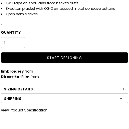
Twill tape on shoulders from neck to cuffs
3-button placket with OGIO embossed metal concave buttons
Open hem sleeves
>
QUANTITY
START DESIGNING
Embroidery
from
Direct-to-Film
from
SIZING DETAILS
SHIPPING
View Product Specification