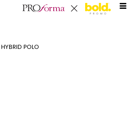
HYBRID POLO