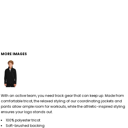
MORE IMAGES
With an active team, you need track gear that can keep up. Made from
comfortable tricot, the relaxed styling of our coordinating jackets and
pants allow ample room for workouts, while the athletic-inspired styling
ensures your logo stands out.
100% polyester tricot
Soft-brushed backing