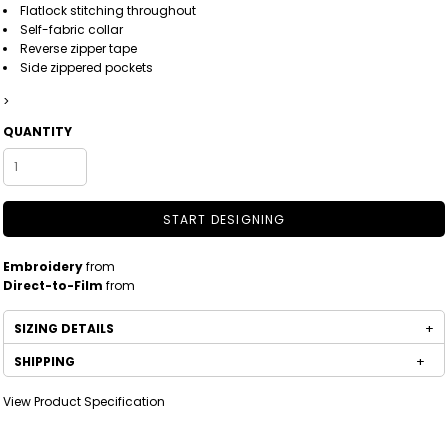
Flatlock stitching throughout
Self-fabric collar
Reverse zipper tape
Side zippered pockets
>
QUANTITY
START DESIGNING
Embroidery
from
Direct-to-Film
from
SIZING DETAILS
SHIPPING
View Product Specification