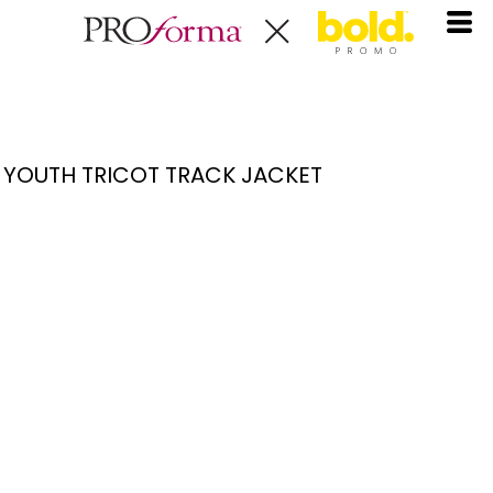
YOUTH TRICOT TRACK JACKET