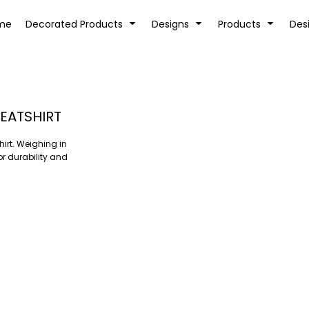
tion
Transfer Information
Rhinestone Information
me
Decorated Products
Designs
Products
Des
EATSHIRT
hirt. Weighing in
KIDS
BABY
or durability and
SPORTS AND OUTDOORS
DESK/OFFICE