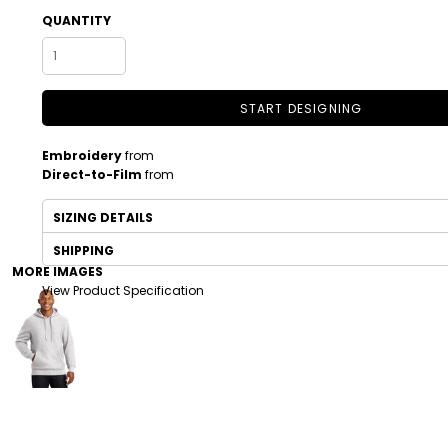
QUANTITY
START DESIGNING
Embroidery
from
Direct-to-Film
from
SIZING DETAILS
DRINKWARE
TODDLER
SHIPPING
MORE IMAGES
View Product Specification