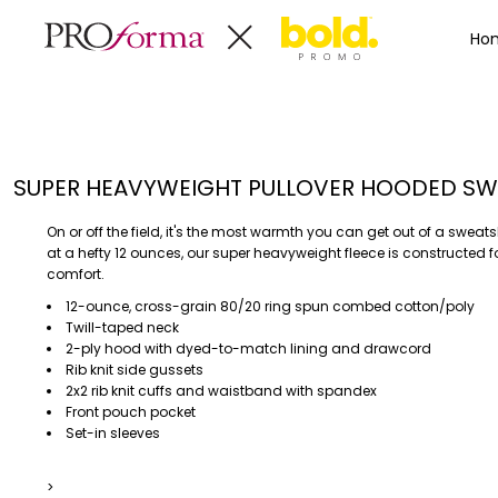
Privacy Policy
Terms & Conditions
Embroidery Informa
Privacy Policy
Mens
Home
Ho
Terms & Conditions
Decorated Products
Womens
Embroidery Information
Decorated Products
Kids
Transfer Information
Designs
Baby
Rhinestone Information
Accessories
Designs
SUPER HEAVYWEIGHT PULLOVER HOODED SW
Bags And Wallets
Products
Workwear
Products
On or off the field, it's the most warmth you can get out of a sweats
MENS
WOMENS
Housewares
Designer
at a hefty 12 ounces, our super heavyweight fleece is constructed f
comfort.
Sports And Outdoors
About
12-ounce, cross-grain 80/20 ring spun combed cotton/poly
Desk/Office
About
Twill-taped neck
Toys And Games
Contact
2-ply hood with dyed-to-match lining and drawcord
Rib knit side gussets
Health And Beauty
2x2 rib knit cuffs and waistband with spandex
Login
Drinkware
Front pouch pocket
Register
Toddler
Set-in sleeves
>
WORKWEAR
HOUSEWARES