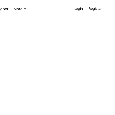
igner
More
Login
Register
ACCESSORIES
BAGS AND WALLETS
TOYS AND GAMES
HEALTH AND BEAUTY