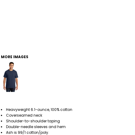
MORE IMAGES
Heavyweight 6.1-ounce, 100% cotton
Coverseamed neck
Shoulder-to-shoulder taping
Double-needle sleeves and hem
Ash is 99/1 cotton/poly.