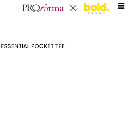
ESSENTIAL POCKET TEE