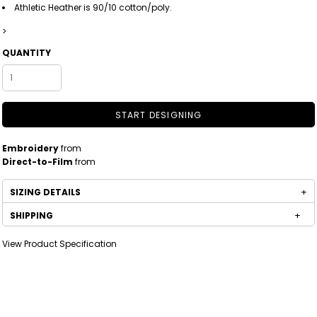
Athletic Heather is 90/10 cotton/poly.
>
QUANTITY
START DESIGNING
Embroidery
from
Direct-to-Film
from
SIZING DETAILS
SHIPPING
View Product Specification