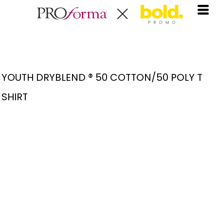
YOUTH DRYBLEND ® 50 COTTON/50 POLY T
SHIRT