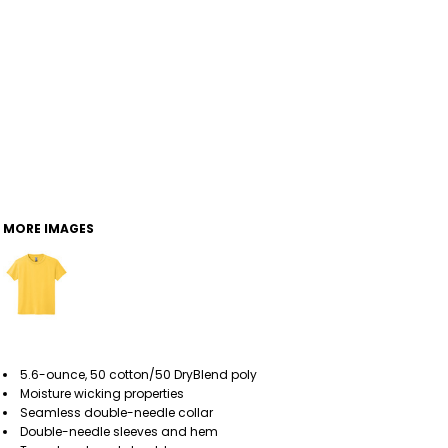
MORE IMAGES
5.6-ounce, 50 cotton/50 DryBlend poly
Moisture wicking properties
Seamless double-needle collar
Double-needle sleeves and hem