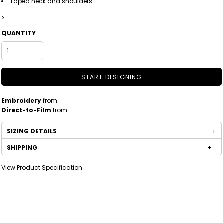
Taped neck and shoulders
>
QUANTITY
START DESIGNING
Embroidery
from
Direct-to-Film
from
SIZING DETAILS
SHIPPING
View Product Specification