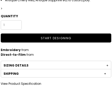
Antique Cherry Red, Antique Sapphire 90/10 cotton/poly.
>
QUANTITY
START DESIGNING
Embroidery
from
Direct-to-Film
from
SIZING DETAILS
SHIPPING
View Product Specification