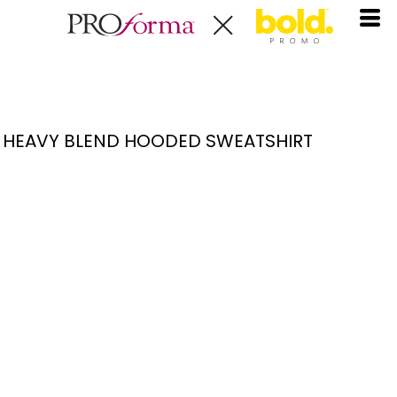
HEAVY BLEND HOODED SWEATSHIRT