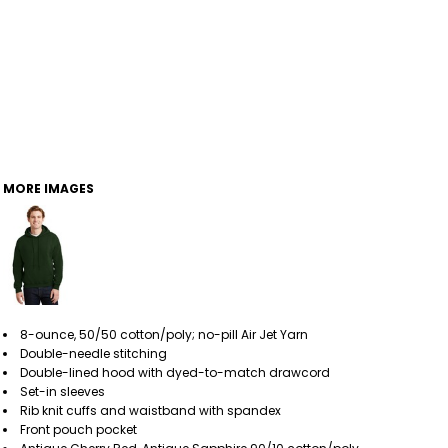
MORE IMAGES
8-ounce, 50/50 cotton/poly; no-pill Air Jet Yarn
Double-needle stitching
Double-lined hood with dyed-to-match drawcord
Set-in sleeves
Rib knit cuffs and waistband with spandex
Front pouch pocket