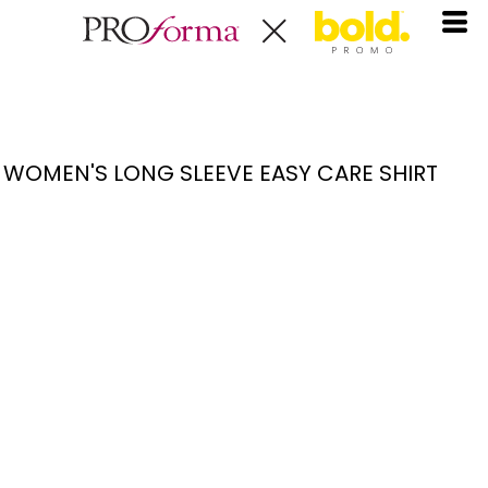
WOMEN'S LONG SLEEVE EASY CARE SHIRT