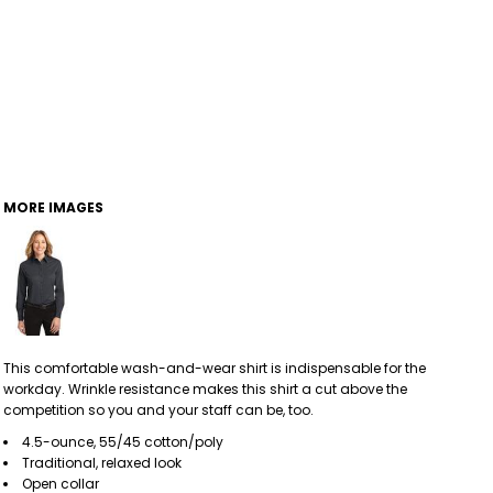
MORE IMAGES
This comfortable wash-and-wear shirt is indispensable for the
workday. Wrinkle resistance makes this shirt a cut above the
competition so you and your staff can be, too.
4.5-ounce, 55/45 cotton/poly
Traditional, relaxed look
Open collar