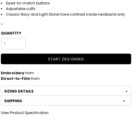
Dyed-to-match buttons
Adjustable cuffs
Classic Navy and Light Stone have contrast inside neckband only.
>
QUANTITY
START DESIGNING
Embroidery
from
Direct-to-Film
from
SIZING DETAILS
SHIPPING
View Product Specification